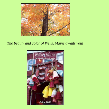
The beauty and color of Wells, Maine awaits you!