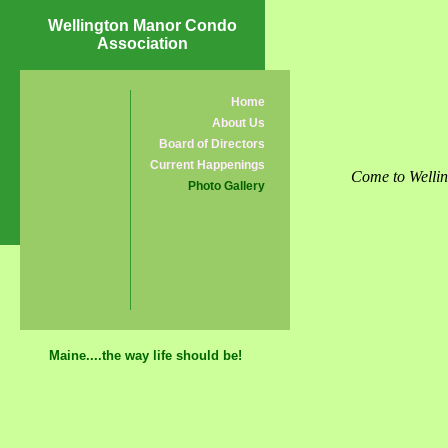
Wellington Manor Condo
Association
Home
About Us
Board of Directors
Current Happenings
Come to Wellin
Photo Gallery
Maine....the way life should be!