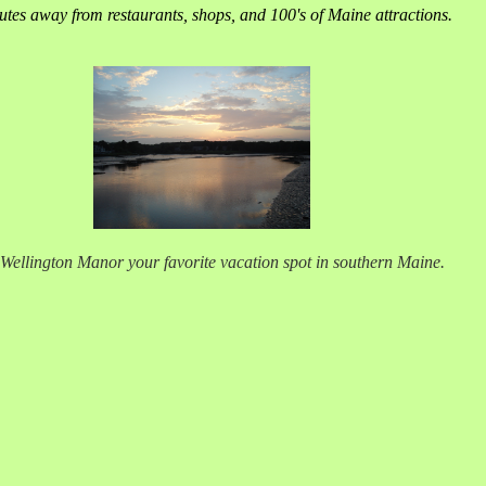
tes away from restaurants, shops, and 100's of Maine attractions.
Wellington Manor your favorite vacation spot in southern Maine.