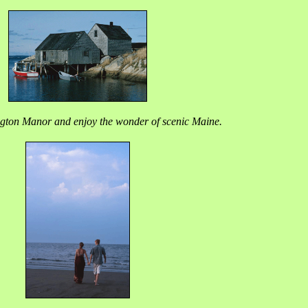
gton Manor and enjoy the wonder of scenic Maine.