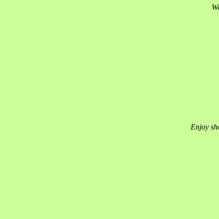
Wa
Enjoy sho