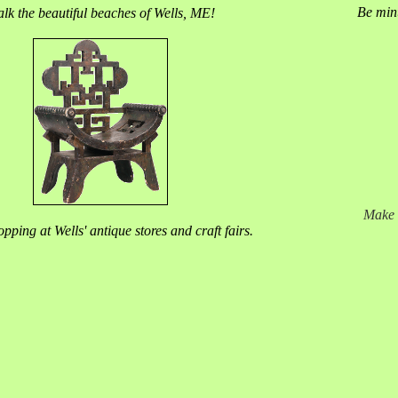
Be minu
lk the beautiful beaches of Wells, ME!
Make 
pping at Wells' antique stores and craft fairs.